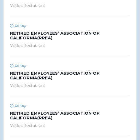
Vittles Restaurant
All Day
RETIRED EMPLOYEES’ ASSOCIATION OF
CALIFORNIA(RPEA)
Vittles Restaurant
All Day
RETIRED EMPLOYEES’ ASSOCIATION OF
CALIFORNIA(RPEA)
Vittles Restaurant
All Day
RETIRED EMPLOYEES’ ASSOCIATION OF
CALIFORNIA(RPEA)
Vittles Restaurant