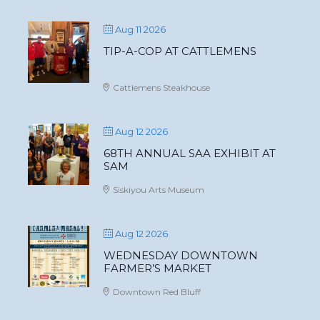
Aug 11 2026
TIP-A-COP AT CATTLEMENS
Cattlemens Steakhouse
Aug 12 2026
68TH ANNUAL SAA EXHIBIT AT
SAM
Siskiyou Arts Museum
Aug 12 2026
WEDNESDAY DOWNTOWN
FARMER’S MARKET
Downtown Red Bluff