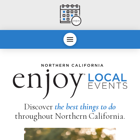
Discover
the best things to do
throughout Northern California.