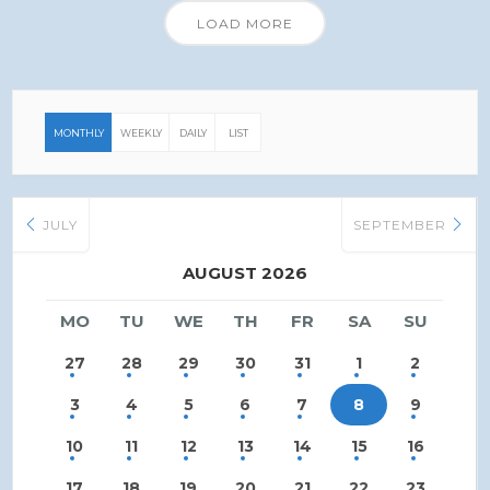
LOAD MORE
MONTHLY
WEEKLY
DAILY
LIST
JULY
SEPTEMBER
AUGUST 2026
MO
TU
WE
TH
FR
SA
SU
27
28
29
30
31
1
2
3
4
5
6
7
8
9
10
11
12
13
14
15
16
17
18
19
20
21
22
23