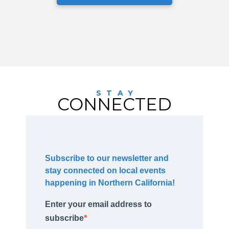
STAY
CONNECTED
Subscribe to our newsletter and
stay connected on local events
happening in Northern California!
Enter your email address to
subscribe