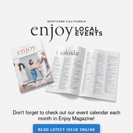
Don't forget to check out our event calendar each
month in Enjoy Magazine!
READ LATEST ISSUE ONLINE