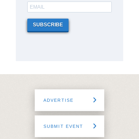
SUBSCRIBE
ADVERTISE
SUBMIT EVENT