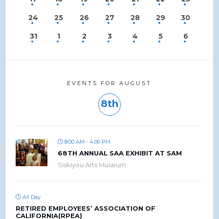
24
25
26
27
28
29
30
31
1
2
3
4
5
6
EVENTS FOR AUGUST
8th
8:00 AM - 4:00 PM
68TH ANNUAL SAA EXHIBIT AT SAM
Siskiyou Arts Museum
All Day
RETIRED EMPLOYEES’ ASSOCIATION OF
CALIFORNIA(RPEA)