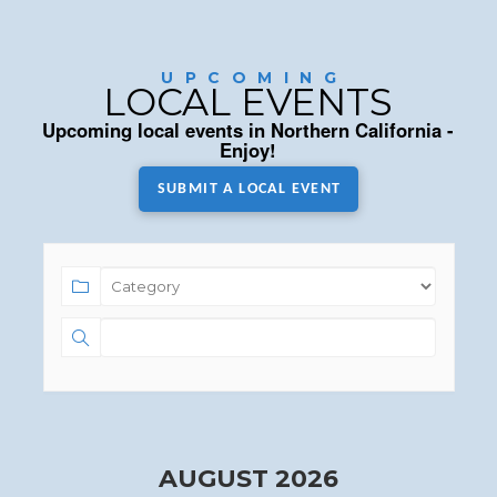
UPCOMING
LOCAL EVENTS
Upcoming local events in Northern California -
Enjoy!
SUBMIT A LOCAL EVENT
AUGUST 2026