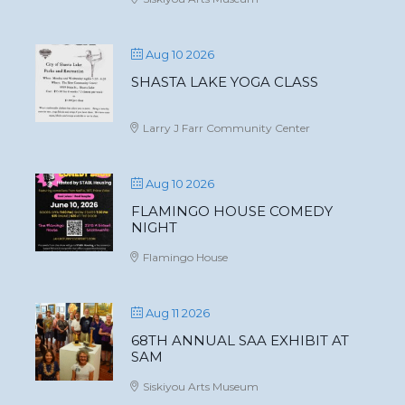
Aug 10 2026
SHASTA LAKE YOGA CLASS
Larry J Farr Community Center
Aug 10 2026
FLAMINGO HOUSE COMEDY
NIGHT
Flamingo House
Aug 11 2026
68TH ANNUAL SAA EXHIBIT AT
SAM
Siskiyou Arts Museum