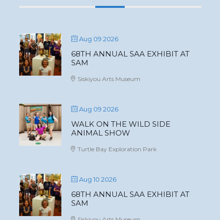
Aug 09 2026
68TH ANNUAL SAA EXHIBIT AT
SAM
Siskiyou Arts Museum
Aug 09 2026
WALK ON THE WILD SIDE
ANIMAL SHOW
Turtle Bay Exploration Park
Aug 10 2026
68TH ANNUAL SAA EXHIBIT AT
SAM
Siskiyou Arts Museum