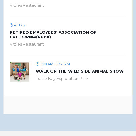
Vittles Restaurant
All Day
RETIRED EMPLOYEES’ ASSOCIATION OF
CALIFORNIA(RPEA)
Vittles Restaurant
11:00 AM - 12:30 PM
WALK ON THE WILD SIDE ANIMAL SHOW
Turtle Bay Exploration Park