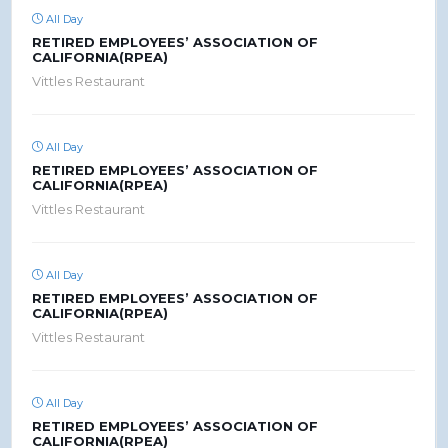
All Day
RETIRED EMPLOYEES’ ASSOCIATION OF
CALIFORNIA(RPEA)
Vittles Restaurant
All Day
RETIRED EMPLOYEES’ ASSOCIATION OF
CALIFORNIA(RPEA)
Vittles Restaurant
All Day
RETIRED EMPLOYEES’ ASSOCIATION OF
CALIFORNIA(RPEA)
Vittles Restaurant
All Day
RETIRED EMPLOYEES’ ASSOCIATION OF
CALIFORNIA(RPEA)