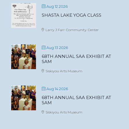
Aug 12 2026
SHASTA LAKE YOGA CLASS
Larry J Farr Community Center
Aug 13 2026
68TH ANNUAL SAA EXHIBIT AT
SAM
Siskiyou Arts Museum
Aug 14 2026
68TH ANNUAL SAA EXHIBIT AT
SAM
Siskiyou Arts Museum