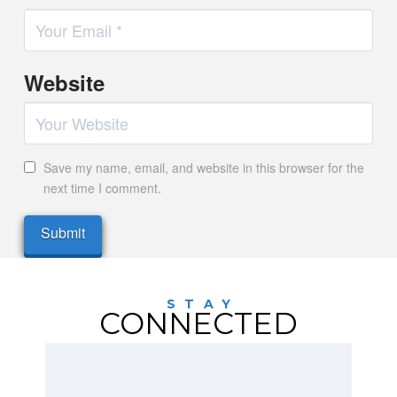
Website
Save my name, email, and website in this browser for the
next time I comment.
STAY
CONNECTED