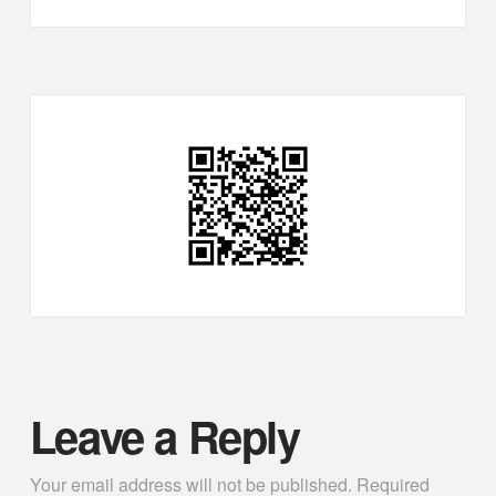
Leave a Reply
Your email address will not be published.
Required