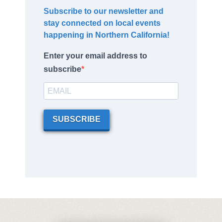
Subscribe to our newsletter and
stay connected on local events
happening in Northern California!
Enter your email address to
subscribe
SUBSCRIBE