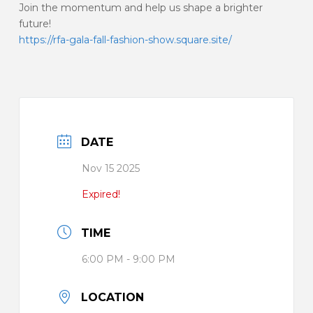
Join the momentum and help us shape a brighter
future!
https://rfa-gala-fall-fashion-show.square.site/
DATE
Nov 15 2025
Expired!
TIME
6:00 PM - 9:00 PM
LOCATION