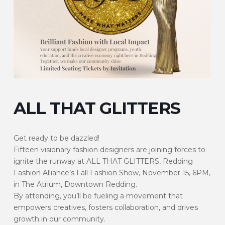
ALL THAT GLITTERS
Get ready to be dazzled!
Fifteen visionary fashion designers are joining forces to
ignite the runway at ALL THAT GLITTERS, Redding
Fashion Alliance’s Fall Fashion Show, November 15, 6PM,
in The Atrium, Downtown Redding.
By attending, you’ll be fueling a movement that
empowers creatives, fosters collaboration, and drives
growth in our community.