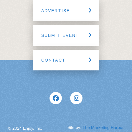
ADVERTISE
SUBMIT EVENT
CONTACT
Site by:
The Marketing Harbor
© 2024 Enjoy, Inc.