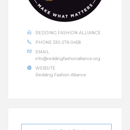
REDDING FASHION ALLIANCE
PHONE
530-276-0458
EMAIL
info@reddingfashionalliance.org
WEBSITE
Redding Fashion Alliance