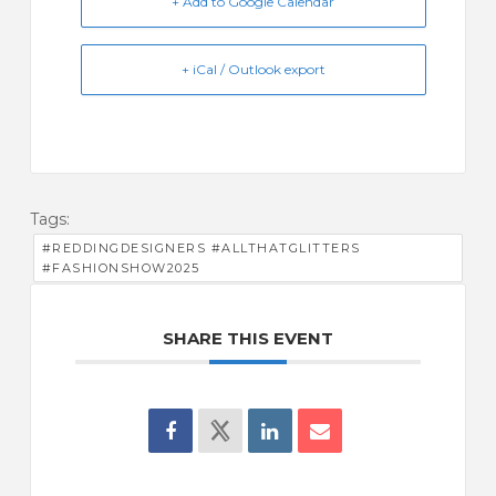
+ Add to Google Calendar
+ iCal / Outlook export
Tags:
#REDDINGDESIGNERS #ALLTHATGLITTERS
#FASHIONSHOW2025
SHARE THIS EVENT