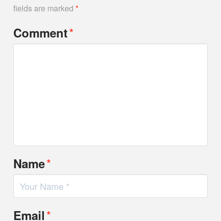
fields are marked
*
*
Comment
*
Name
*
Email