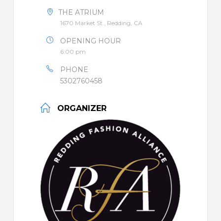
THE ATRIUM
1670 Market St., Redding, CA
OPENING HOUR
6:00 pm
PHONE
5302760458
ORGANIZER