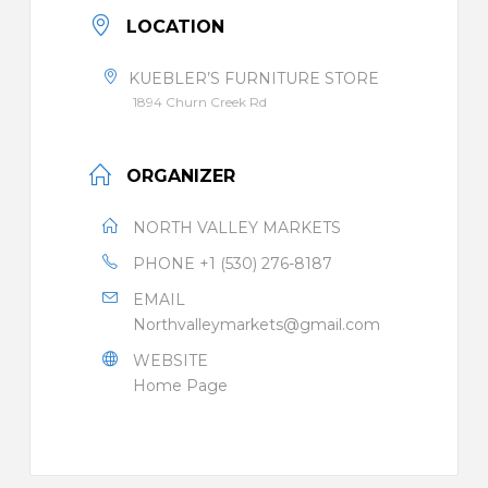
LOCATION
KUEBLER’S FURNITURE STORE
1894 Churn Creek Rd
ORGANIZER
NORTH VALLEY MARKETS
PHONE
+1 (530) 276-8187
EMAIL
Northvalleymarkets@gmail.com
WEBSITE
Home Page