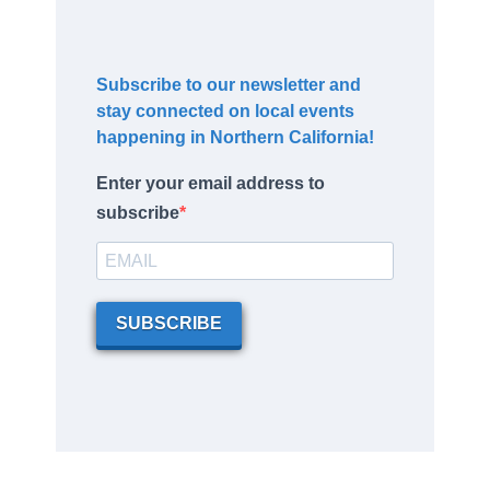
Subscribe to our newsletter and
stay connected on local events
happening in Northern California!
Enter your email address to
subscribe
SUBSCRIBE