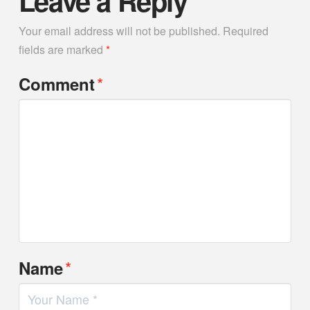
Leave a Reply
Your email address will not be published.
Required
fields are marked
*
*
Comment
*
Name