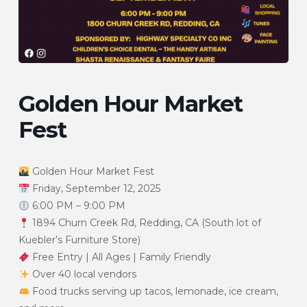
Golden Hour Market
Fest
Golden Hour Market Fest
Friday, September 12, 2025
6:00 PM – 9:00 PM
1894 Churn Creek Rd, Redding, CA (South lot of
Kuebler’s Furniture Store)
Free Entry | All Ages | Family Friendly
Over 40 local vendors
Food trucks serving up tacos, lemonade, ice cream,