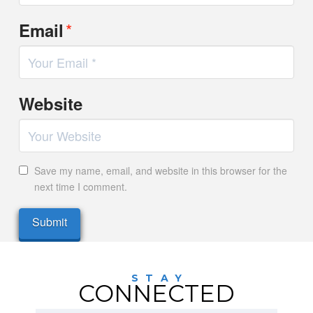
*
Email
Website
Save my name, email, and website in this browser for the
next time I comment.
STAY
CONNECTED