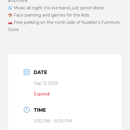
and more
Music all night (no live band, just good vibes)
Face painting and games for the kids
Free parking on the north side of Kuebler’s Furniture
Store
DATE
Sep 12 2025
Expired!
TIME
5:30 PM - 9:00 PM