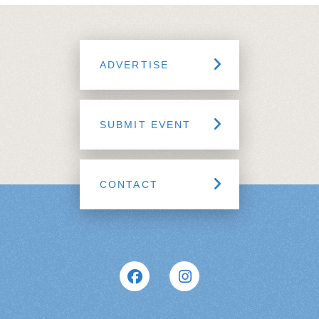
ADVERTISE
SUBMIT EVENT
CONTACT