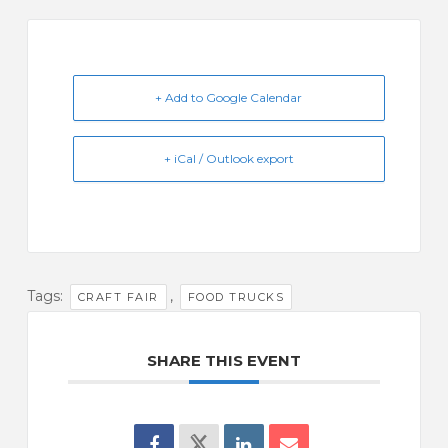
+ Add to Google Calendar
+ iCal / Outlook export
Tags:
,
CRAFT FAIR
FOOD TRUCKS
SHARE THIS EVENT