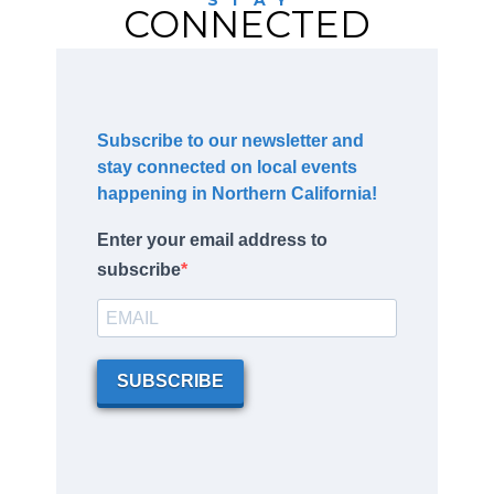
CONNECTED
Subscribe to our newsletter and
stay connected on local events
happening in Northern California!
Enter your email address to
subscribe
SUBSCRIBE