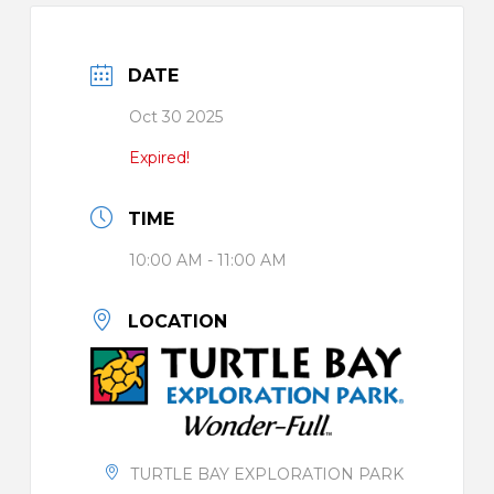
DATE
Oct 30 2025
Expired!
TIME
10:00 AM - 11:00 AM
LOCATION
TURTLE BAY EXPLORATION PARK