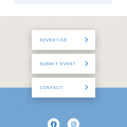
ADVERTISE
SUBMIT EVENT
CONTACT