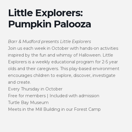
Little Explorers:
Pumpkin Palooza
Barr & Mudford presents Little Explorers
Join us each week in October with hands-on activities
inspired by the fun and whimsy of Halloween. Little
Explorers is a weekly educational program for 2-5 year
olds and their caregivers. This play-based environment
encourages children to explore, discover, investigate
and create.
Every Thursday in October
Free for members | Included with admission
Turtle Bay Museum
Meets in the Mill Building in our Forest Camp