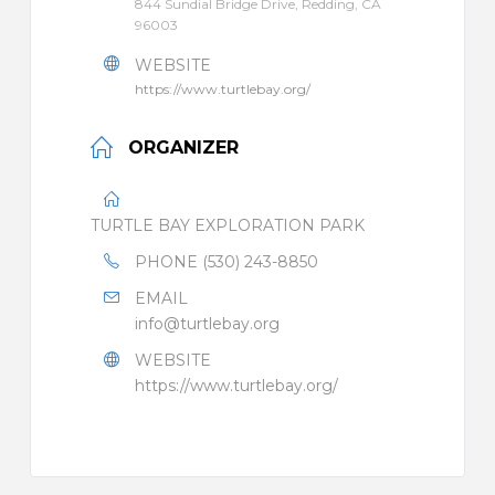
844 Sundial Bridge Drive, Redding, CA
96003
WEBSITE
https://www.turtlebay.org/
ORGANIZER
TURTLE BAY EXPLORATION PARK
PHONE
(530) 243-8850
EMAIL
info@turtlebay.org
WEBSITE
https://www.turtlebay.org/