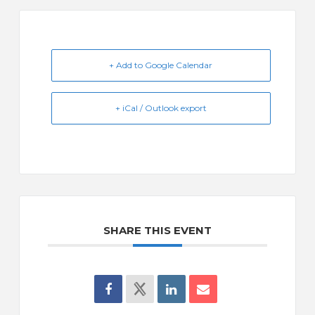
+ Add to Google Calendar
+ iCal / Outlook export
SHARE THIS EVENT