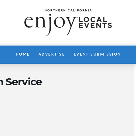
HOME
ADVERTISE
EVENT SUBMISSION
h Service