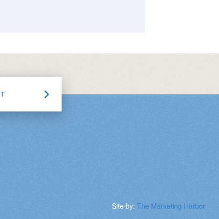
CT
Site by:
The Marketing Harbor