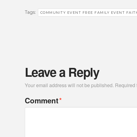
Tags:
COMMUNITY EVENT FREE FAMILY EVENT FAIT
Leave a Reply
Your email address will not be published.
Required 
*
Comment