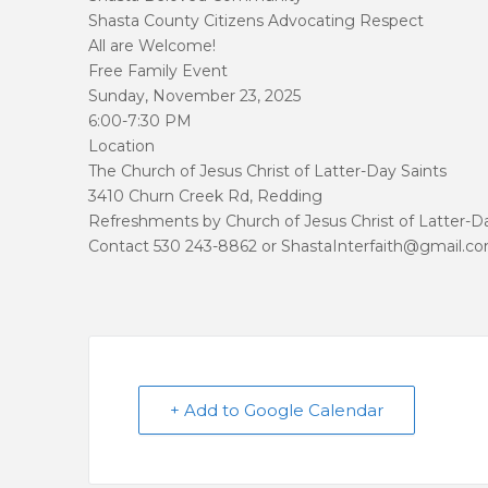
Shasta County Citizens Advocating Respect
All are Welcome!
Free Family Event
Sunday, November 23, 2025
6:00-7:30 PM
Location
The Church of Jesus Christ of Latter-Day Saints
3410 Churn Creek Rd, Redding
Refreshments by Church of Jesus Christ of Latter-D
Contact 530 243-8862 or ShastaInterfaith@gmail.c
+ Add to Google Calendar