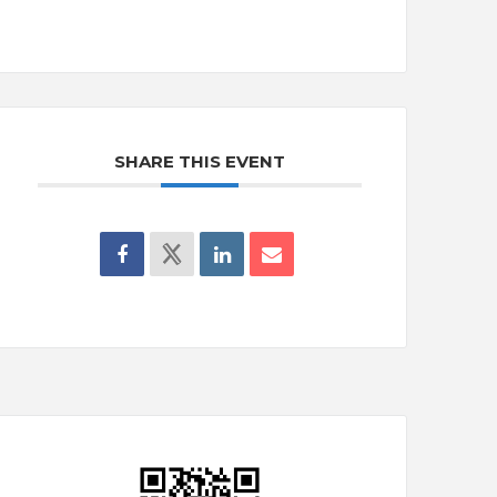
SHARE THIS EVENT