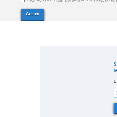
Save my name, email, and website in this browser for 
S
e
E