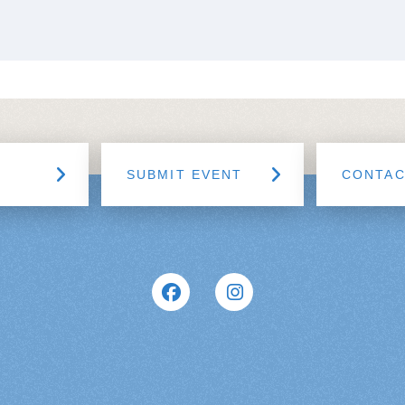
SUBMIT EVENT
CONTA