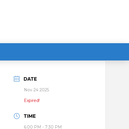
DATE
Nov 24 2025
Expired!
TIME
6:00 PM - 7:30 PM