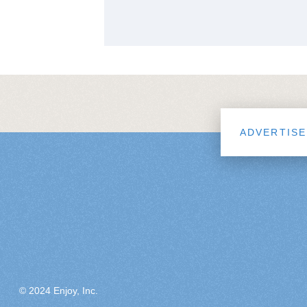
ADVERTISE
© 2024 Enjoy, Inc.