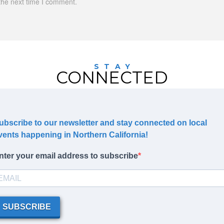
the next time I comment.
STAY
CONNECTED
ubscribe to our newsletter and stay connected on local
vents happening in Northern California!
nter your email address to subscribe
SUBSCRIBE