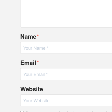
*
Name
*
Email
Website