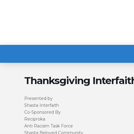
Thanksgiving Interfait
Presented by
Shasta Interfaith
Co-Sponsored By
Reciproka
Anti Racism Task Force
Shasta Beloved Community