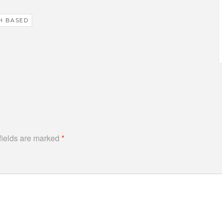
H BASED
fields are marked
*