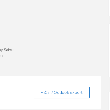
ay Saints
om
+ iCal / Outlook export