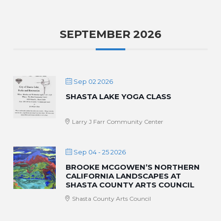
SEPTEMBER 2026
Sep 02 2026
SHASTA LAKE YOGA CLASS
Larry J Farr Community Center
Sep 04 - 25 2026
BROOKE MCGOWEN’S NORTHERN
CALIFORNIA LANDSCAPES AT
SHASTA COUNTY ARTS COUNCIL
Shasta County Arts Council