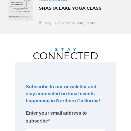
SHASTA LAKE YOGA CLASS
Larry J Farr Community Center
STAY
CONNECTED
Subscribe to our newsletter and
stay connected on local events
happening in Northern California!
Enter your email address to
subscribe