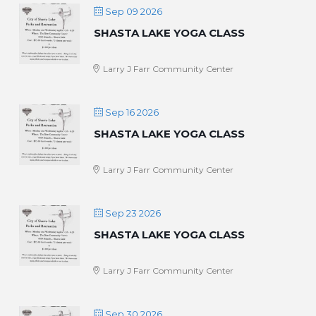
Sep 09 2026
SHASTA LAKE YOGA CLASS
Larry J Farr Community Center
Sep 16 2026
SHASTA LAKE YOGA CLASS
Larry J Farr Community Center
Sep 23 2026
SHASTA LAKE YOGA CLASS
Larry J Farr Community Center
Sep 30 2026