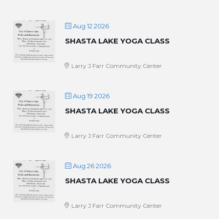
Aug 12 2026
SHASTA LAKE YOGA CLASS
Larry J Farr Community Center
Aug 19 2026
SHASTA LAKE YOGA CLASS
Larry J Farr Community Center
Aug 26 2026
SHASTA LAKE YOGA CLASS
Larry J Farr Community Center