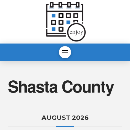
Shasta County
AUGUST 2026