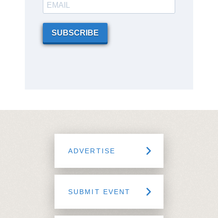
SUBSCRIBE
ADVERTISE
SUBMIT EVENT