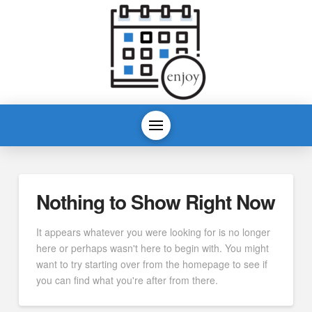
Nothing to Show Right Now
It appears whatever you were looking for is no longer
here or perhaps wasn't here to begin with. You might
want to try starting over from the homepage to see if
you can find what you're after from there.