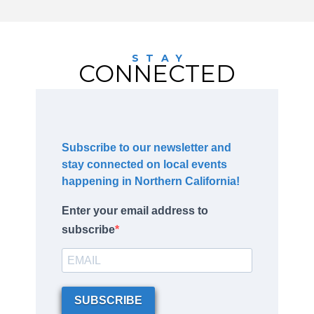
STAY
CONNECTED
Subscribe to our newsletter and
stay connected on local events
happening in Northern California!
Enter your email address to
subscribe
SUBSCRIBE