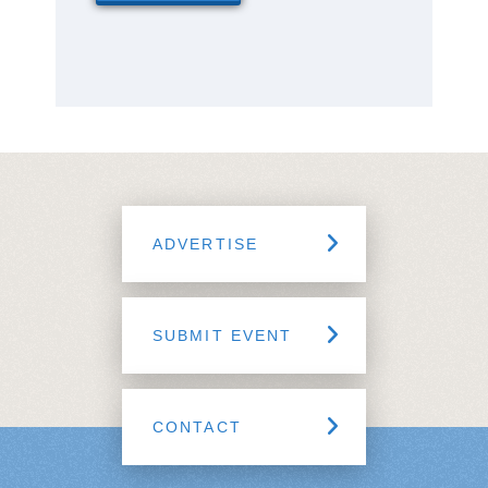
ADVERTISE
SUBMIT EVENT
CONTACT