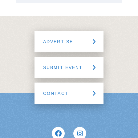
ADVERTISE
SUBMIT EVENT
CONTACT