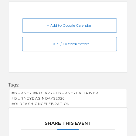
+ Add to Google Calendar
+ iCal / Outlook export
Tags:
#BURNEY #ROTARYOFBURNEYFALLRIVER
#BURNEYBASINDAYS2026
#OLDFASHIONCELEBRATION
SHARE THIS EVENT