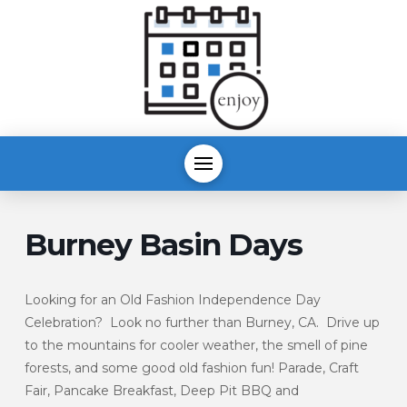
Burney Basin Days
Looking for an Old Fashion Independence Day
Celebration? Look no further than Burney, CA. Drive up
to the mountains for cooler weather, the smell of pine
forests, and some good old fashion fun! Parade, Craft
Fair, Pancake Breakfast, Deep Pit BBQ and