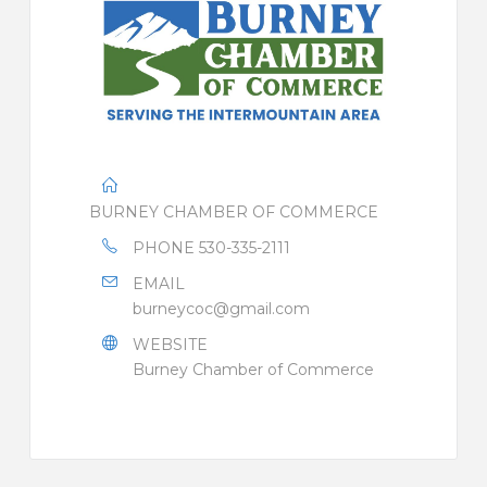
BURNEY CHAMBER OF COMMERCE
PHONE
530-335-2111
EMAIL
burneycoc@gmail.com
WEBSITE
Burney Chamber of Commerce