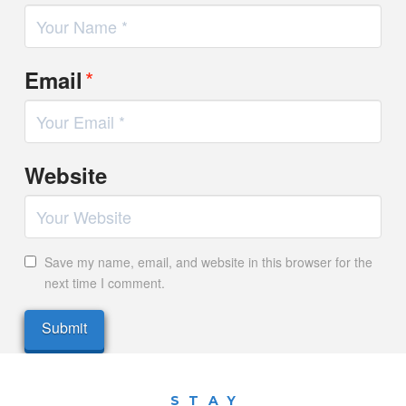
*
Email
Website
Save my name, email, and website in this browser for the
next time I comment.
STAY