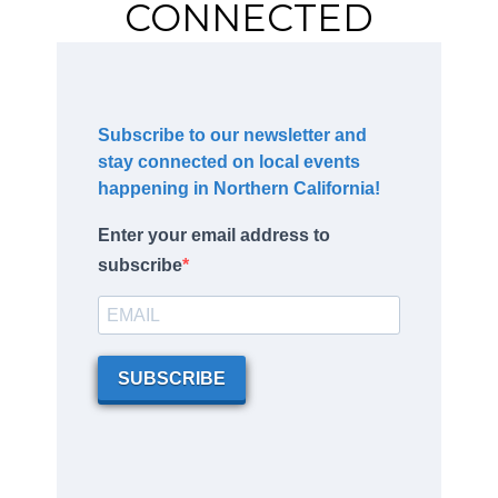
CONNECTED
Subscribe to our newsletter and
stay connected on local events
happening in Northern California!
Enter your email address to
subscribe
SUBSCRIBE