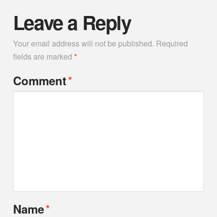
Leave a Reply
Your email address will not be published.
Required
fields are marked
*
*
Comment
*
Name