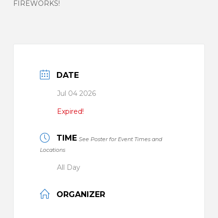
FIREWORKS!
DATE
Jul 04 2026
Expired!
TIME
See Poster for Event Times and
Locations
All Day
ORGANIZER