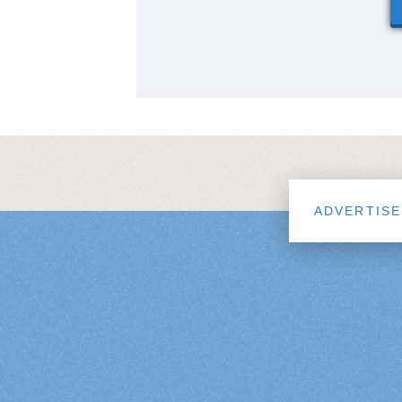
ADVERTISE