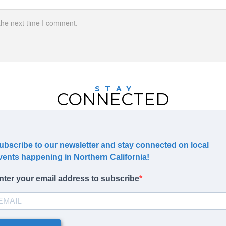
the next time I comment.
STAY
CONNECTED
ubscribe to our newsletter and stay connected on local
vents happening in Northern California!
nter your email address to subscribe