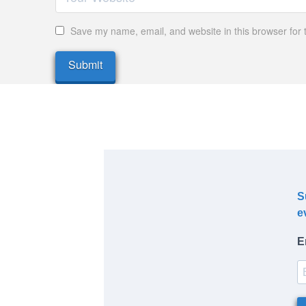
Save my name, email, and website in this browser for 
S
e
E