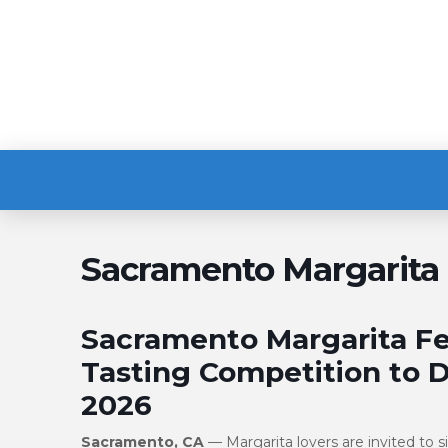
Sacramento Margarita 
Sacramento Margarita Fes
Tasting Competition to D
2026
Sacramento, CA
— Margarita lovers are invited to 