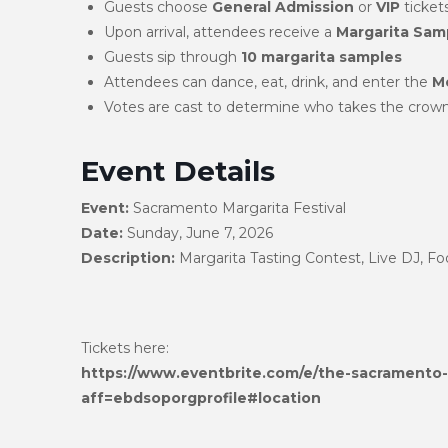
Guests choose
General Admission
or
VIP
tickets
Upon arrival, attendees receive a
Margarita Samp
Guests sip through
10 margarita samples
Attendees can dance, eat, drink, and enter the
Me
Votes are cast to determine who takes the crow
Event Details
Event:
Sacramento Margarita Festival
Date:
Sunday, June 7, 2026
Description:
Margarita Tasting Contest, Live DJ, F
Tickets here:
https://www.eventbrite.com/e/the-sacramento-
aff=ebdsoporgprofile#location