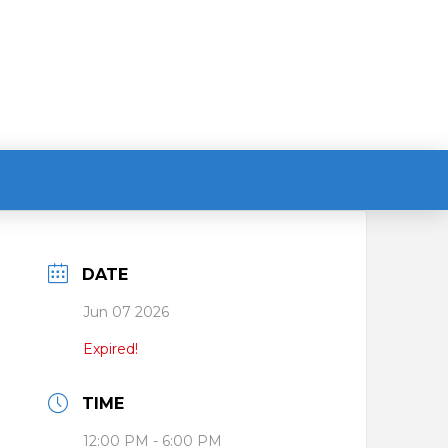
DATE
Jun 07 2026
Expired!
TIME
12:00 PM - 6:00 PM