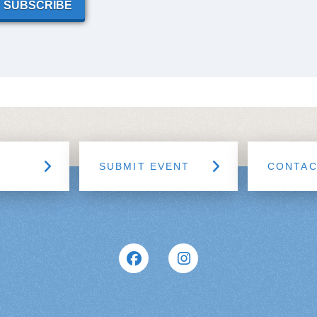
SUBSCRIBE
SUBMIT EVENT
CONTA