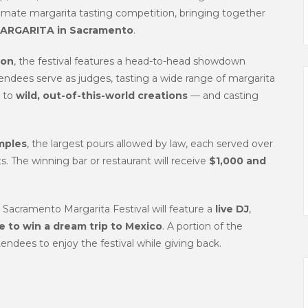
ltimate margarita tasting competition, bringing together
ARGARITA in Sacramento
.
ion
, the festival features a head-to-head showdown
ndees serve as judges, tasting a wide range of margarita
, to
wild, out-of-this-world creations
— and casting
mples
, the largest pours allowed by law, each served over
s. The winning bar or restaurant will receive
$1,000 and
e Sacramento Margarita Festival will feature a
live DJ
,
 to win a dream trip to Mexico
. A portion of the
tendees to enjoy the festival while giving back.