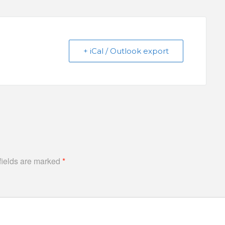
+ iCal / Outlook export
fields are marked
*