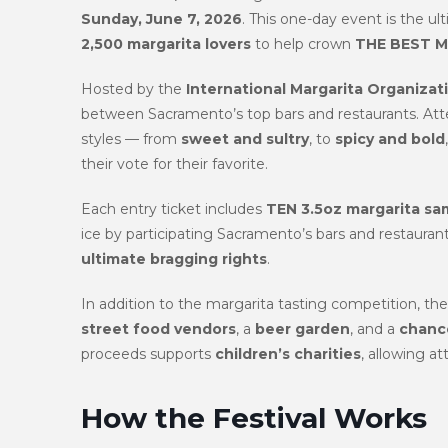
Sunday, June 7, 2026
. This one-day event is the u
2,500 margarita lovers
to help crown
THE BEST M
Hosted by the
International Margarita Organizat
between Sacramento’s top bars and restaurants. Atte
styles — from
sweet and sultry
, to
spicy and bold
their vote for their favorite.
Each entry ticket includes
TEN 3.5oz margarita sa
ice by participating Sacramento’s bars and restaurant
ultimate bragging rights
.
In addition to the margarita tasting competition, th
street food vendors
, a
beer garden
, and a
chance
proceeds supports
children’s charities
, allowing at
How the Festival Works