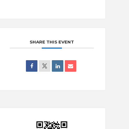
SHARE THIS EVENT