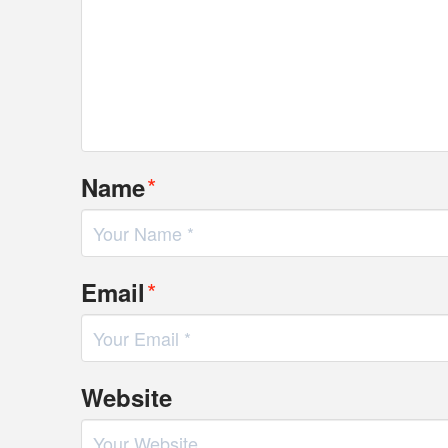
*
Name
*
Email
Website