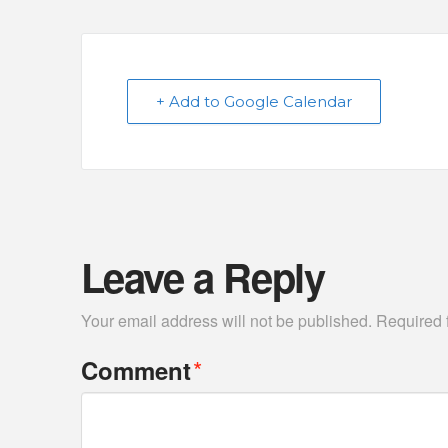
+ Add to Google Calendar
Leave a Reply
Your email address will not be published.
Required 
*
Comment