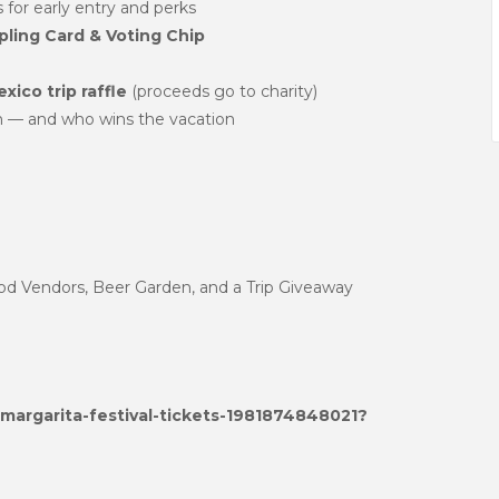
 for early entry and perks
ling Card & Voting Chip
xico trip raffle
(proceeds go to charity)
n — and who wins the vacation
ood Vendors, Beer Garden, and a Trip Giveaway
margarita-festival-tickets-1981874848021?