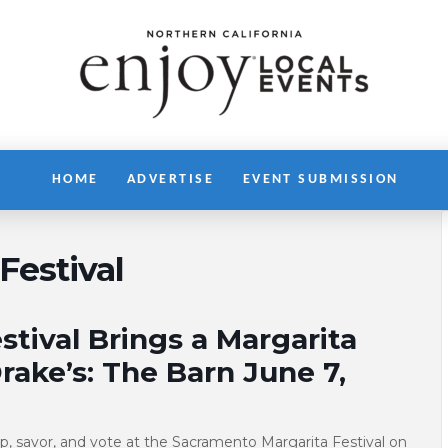
HOME
ADVERTISE
EVENT SUBMISSION
Festival
tival Brings a Margarita
rake’s: The Barn June 7,
sip, savor, and vote at the Sacramento Margarita Festival on