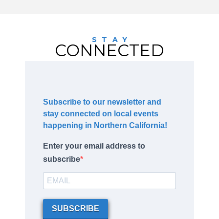
STAY
CONNECTED
Subscribe to our newsletter and
stay connected on local events
happening in Northern California!
Enter your email address to
subscribe
SUBSCRIBE