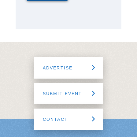
ADVERTISE
SUBMIT EVENT
CONTACT