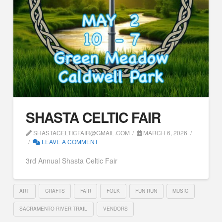
SHASTA CELTIC FAIR
SHASTACELTICFAIR@GMAIL.COM
MARCH 6, 2026
LEAVE A COMMENT
3rd Annual Shasta Celtic Fair
ART
CRAFTS
FAIR
FOLK
FUN RUN
MUSIC
SACRAMENTO RIVER TRAIL
VENDORS