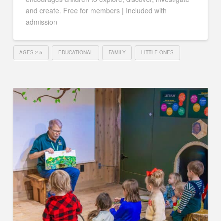
and create. Free for members | Included with
admission
AGES 2-5
EDUCATIONAL
FAMILY
LITTLE ONES