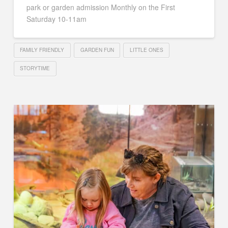
park or garden admission Monthly on the First
Saturday 10-11am
FAMILY FRIENDLY
GARDEN FUN
LITTLE ONES
STORYTIME