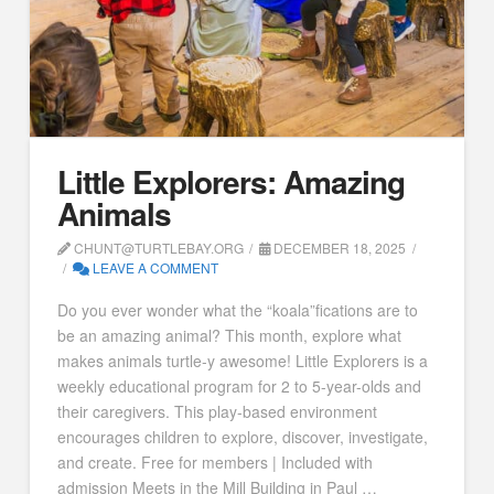
Little Explorers: Amazing
Animals
CHUNT@TURTLEBAY.ORG
DECEMBER 18, 2025
LEAVE A COMMENT
Do you ever wonder what the “koala”fications are to
be an amazing animal? This month, explore what
makes animals turtle-y awesome! Little Explorers is a
weekly educational program for 2 to 5-year-olds and
their caregivers. This play-based environment
encourages children to explore, discover, investigate,
and create. Free for members | Included with
admission Meets in the Mill Building in Paul …