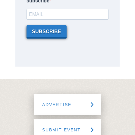
subscribe
SUBSCRIBE
ADVERTISE
SUBMIT EVENT