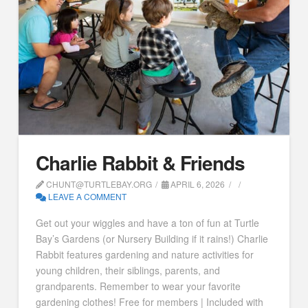
Charlie Rabbit & Friends
CHUNT@TURTLEBAY.ORG
APRIL 6, 2026
LEAVE A COMMENT
Get out your wiggles and have a ton of fun at Turtle
Bay’s Gardens (or Nursery Building if it rains!) Charlie
Rabbit features gardening and nature activities for
young children, their siblings, parents, and
grandparents. Remember to wear your favorite
gardening clothes! Free for members | Included with