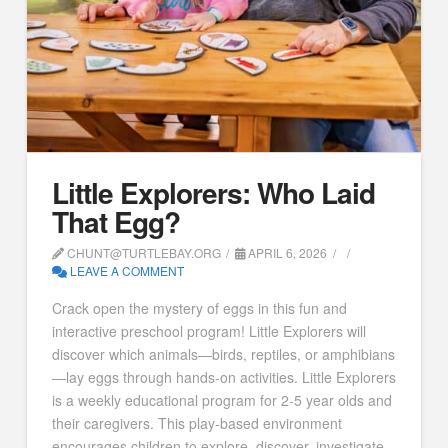
Little Explorers: Who Laid
That Egg?
CHUNT@TURTLEBAY.ORG
APRIL 6, 2026
LEAVE A COMMENT
Crack open the mystery of eggs in this fun and
interactive preschool program! Little Explorers will
discover which animals—birds, reptiles, or amphibians
—lay eggs through hands-on activities. Little Explorers
is a weekly educational program for 2-5 year olds and
their caregivers. This play-based environment
encourages children to explore, discover, investigate