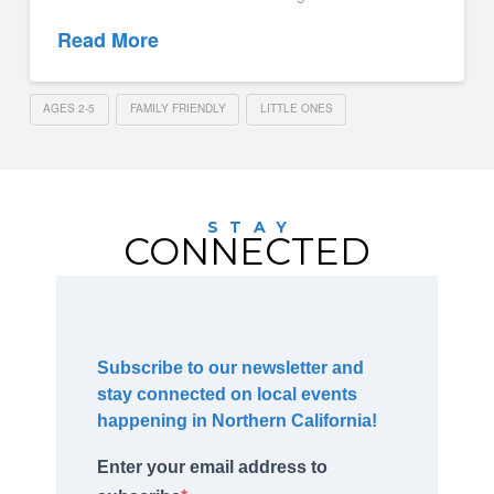
Read More
AGES 2-5
FAMILY FRIENDLY
LITTLE ONES
STAY
CONNECTED
Subscribe to our newsletter and
stay connected on local events
happening in Northern California!
Enter your email address to