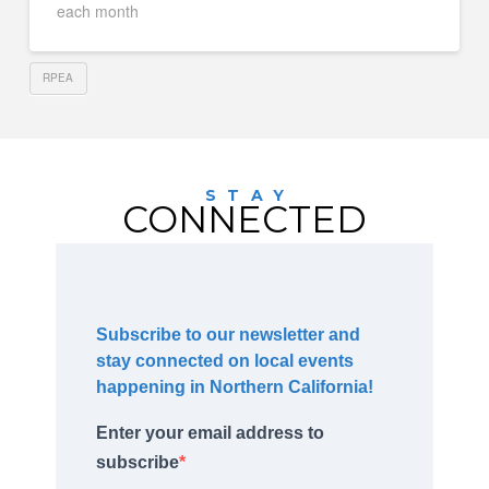
each month
RPEA
STAY
CONNECTED
Subscribe to our newsletter and
stay connected on local events
happening in Northern California!
Enter your email address to
subscribe