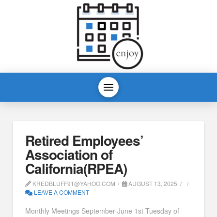
Retired Employees’
Association of
California(RPEA)
KREDBLUFF91@YAHOO.COM
AUGUST 13, 2025
LEAVE A COMMENT
Monthly Meetings September-June 1st Tuesday of