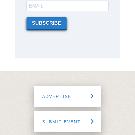
SUBSCRIBE
ADVERTISE
SUBMIT EVENT